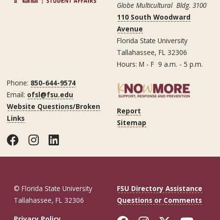
Globe Multicultural Bldg. 3100
110 South Woodward
Avenue
Florida State University
Tallahassee, FL 32306
Hours: M - F 9 a.m. - 5 p.m.
Phone:
850-644-9574
Email:
ofsl@fsu.edu
Website Questions/Broken
Report
Links
Sitemap
Facebook
Instagram
LinkedIn
© Florida State University
FSU Directory Assistance
Tallahassee, FL 32306
Questions or Comments
Privacy Policy