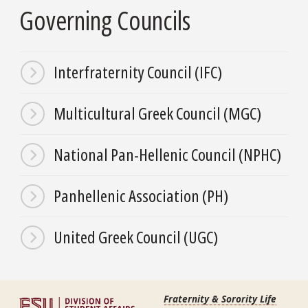
Governing Councils
Interfraternity Council (IFC)
Multicultural Greek Council (MGC)
National Pan-Hellenic Council (NPHC)
Panhellenic Association (PH)
United Greek Council (UGC)
Fraternity & Sorority Life