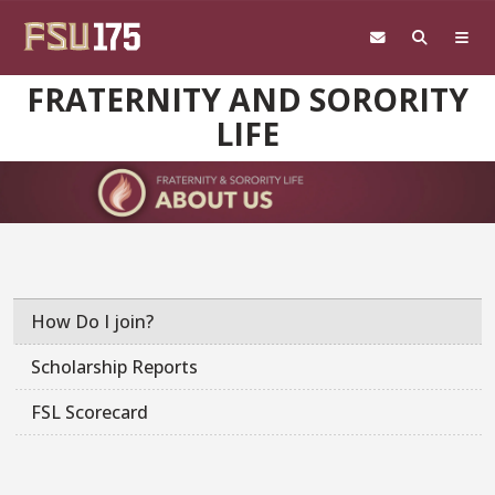
Skip to main content
FRATERNITY AND SORORITY
LIFE
How Do I join?
Scholarship Reports
FSL Scorecard