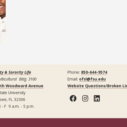
ty & Sorority Life
Phone:
850-644-9574
lticultural Bldg. 3100
Email:
ofsl@fsu.edu
uth Woodward Avenue
Website Questions/Broken Li
tate University
Facebook
Instagram
LinkedI
ssee, FL 32306
 - F 9 a.m. - 5 p.m.