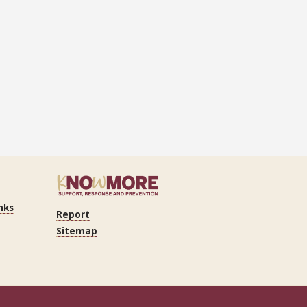
nks
Report
Sitemap
n