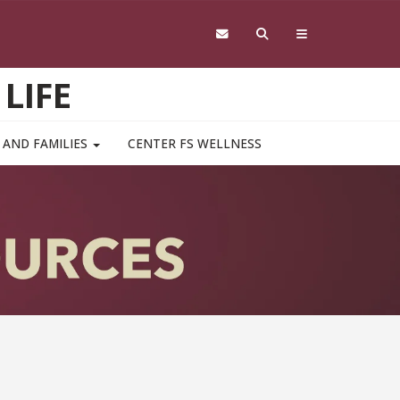
LIFE
 AND FAMILIES
CENTER FS WELLNESS