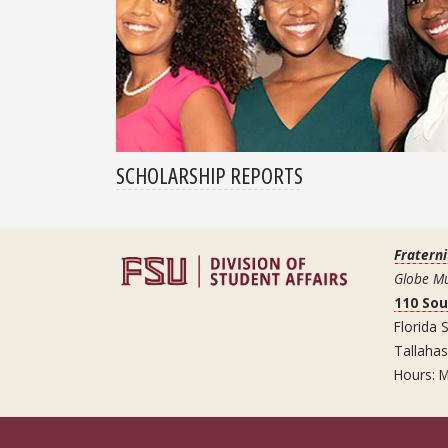
SCHOLARSHIP REPORTS
Fraterni
Globe Mu
110 So
Florida S
Tallaha
Hours: M