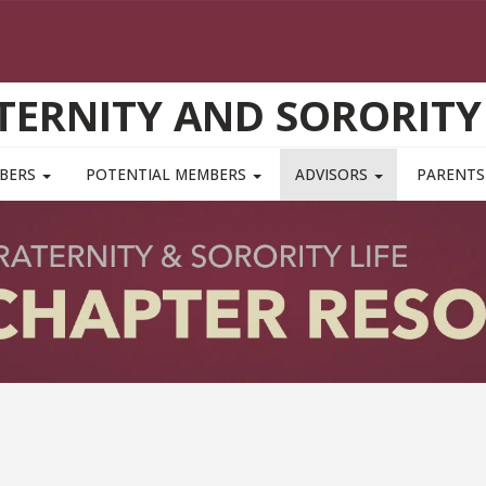
TERNITY AND SORORITY 
MBERS
POTENTIAL MEMBERS
ADVISORS
PARENTS