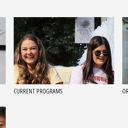
CURRENT PROGRAMS
OR