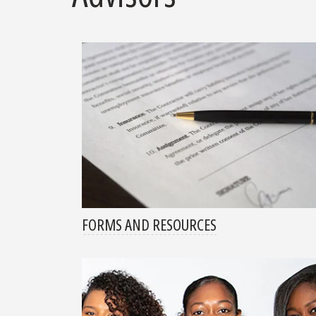
FORMS AND RESOURCES