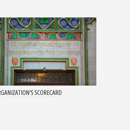
GANIZATION'S SCORECARD