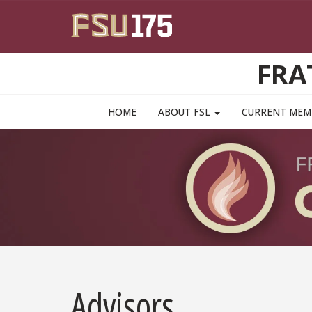
Skip to main content
FRA
MAIN NAVIGATION PULLDOWN
HOME
ABOUT FSL
CURRENT ME
Advisors