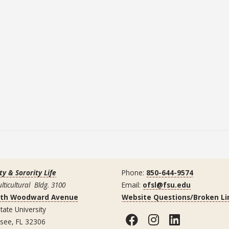
ty & Sorority Life
Phone:
850-644-9574
lticultural Bldg. 3100
Email:
ofsl@fsu.edu
uth Woodward Avenue
Website Questions/Broken Li
tate University
Facebook
Instagram
LinkedI
ssee, FL 32306