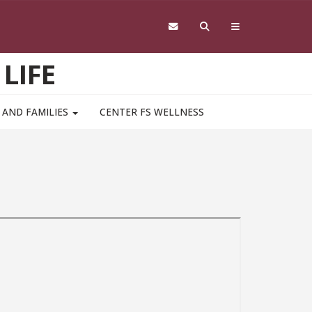
LIFE
 AND FAMILIES
CENTER FS WELLNESS