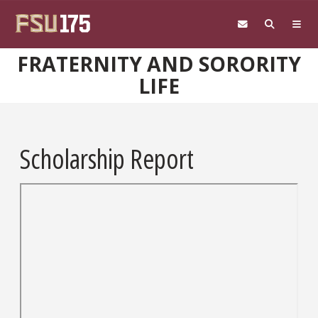
Skip to main content
FRATERNITY AND SORORITY
LIFE
Scholarship Report