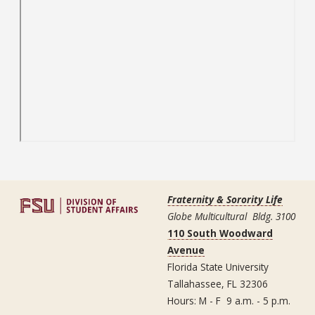
Fraternity & Sorority Life
Globe Multicultural Bldg. 3100
110 South Woodward
Avenue
Florida State University
Tallahassee, FL 32306
Hours: M - F 9 a.m. - 5 p.m.