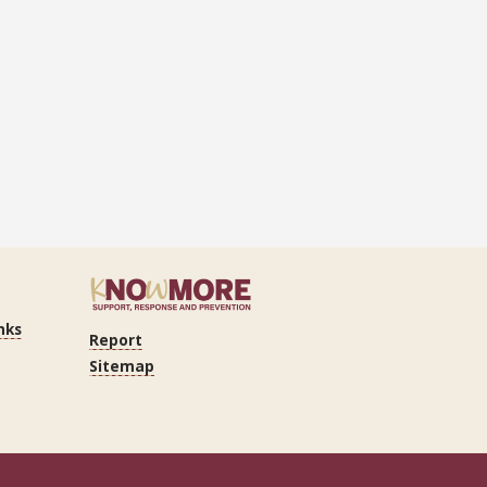
nks
Report
Sitemap
n