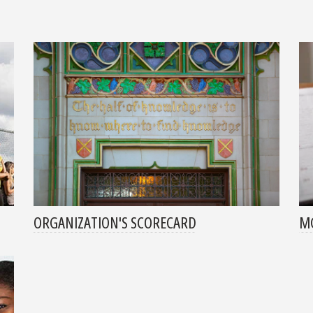
ORGANIZATION'S SCORECARD
MG