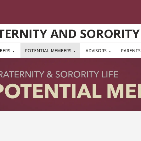
TERNITY AND SORORITY 
MBERS
POTENTIAL MEMBERS
ADVISORS
PARENTS