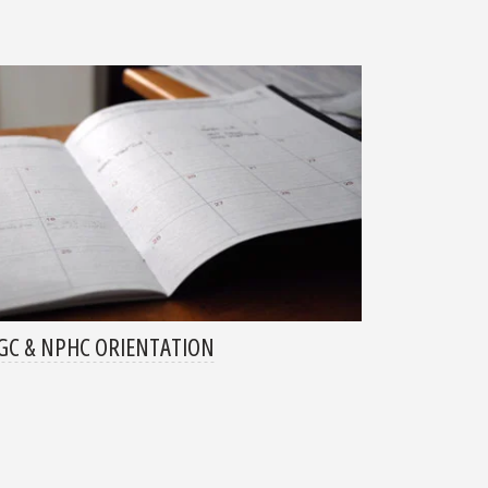
C & NPHC ORIENTATION