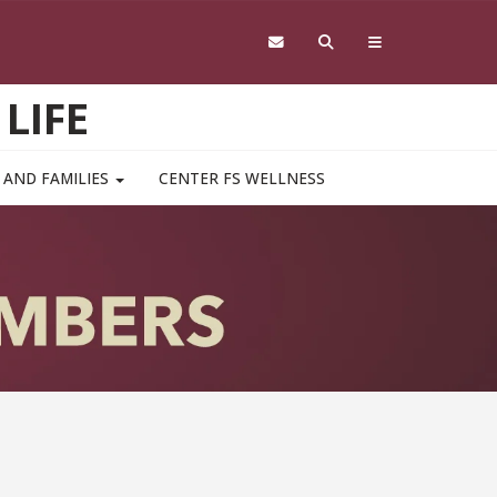
LIFE
 AND FAMILIES
CENTER FS WELLNESS