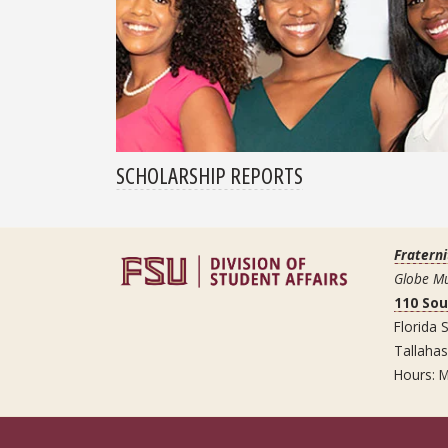
SCHOLARSHIP REPORTS
Fraterni
Globe Mu
110 So
Florida S
Tallaha
Hours: M