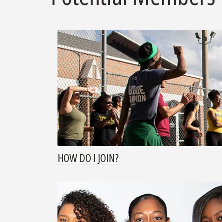
HOW DO I JOIN?