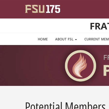
Skip to main content
FRA
MAIN NAVIGATION PULLDOWN
HOME
ABOUT FSL
CURRENT ME
Potential Members