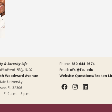
ty & Sorority Life
Phone:
850-644-9574
lticultural Bldg. 3100
Email:
ofsl@fsu.edu
uth Woodward Avenue
Website Questions/Broken Li
tate University
Facebook
Instagram
LinkedI
ssee, FL 32306
 - F 9 a.m. - 5 p.m.