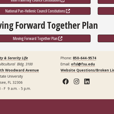
Interfraternity Council Constitution
National Pan-Hellenic Council Constiutions
ing Forward Together Plan
Moving Forward Together Plan
ty & Sorority Life
Phone:
850-644-9574
lticultural Bldg. 3100
Email:
ofsl@fsu.edu
uth Woodward Avenue
Website Questions/Broken Li
tate University
Facebook
Instagram
LinkedI
ssee, FL 32306
 - F 9 a.m. - 5 p.m.