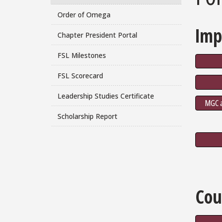
Order of Omega
Imp
Chapter President Portal
FSL Milestones
FSL Scorecard
Leadership Studies Certificate
MGC a
Scholarship Report
Cou