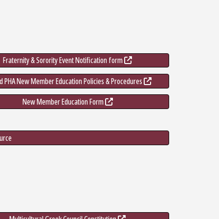
Fraternity & Sorority Event Notification form
nd PHA New Member Education Policies & Procedures
New Member Education Form
ource