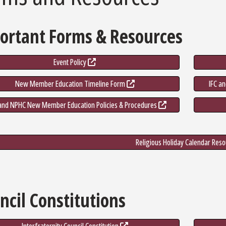
ortant Forms & Resources
Event Policy
New Member Education Timeline Form
IFC a
nd NPHC New Member Education Policies & Procedures
Religious Holiday Calendar Res
ncil Constitutions