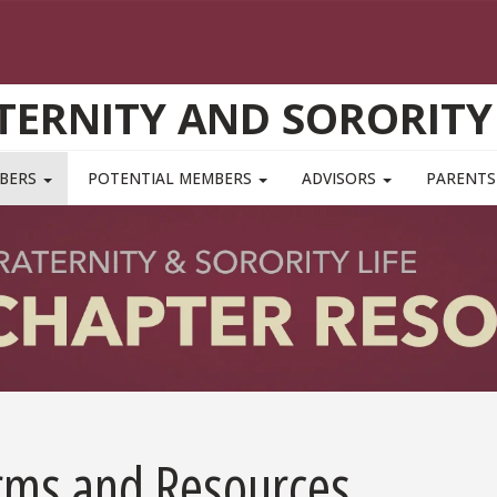
TERNITY AND SORORITY 
MBERS
POTENTIAL MEMBERS
ADVISORS
PARENTS
rms and Resources