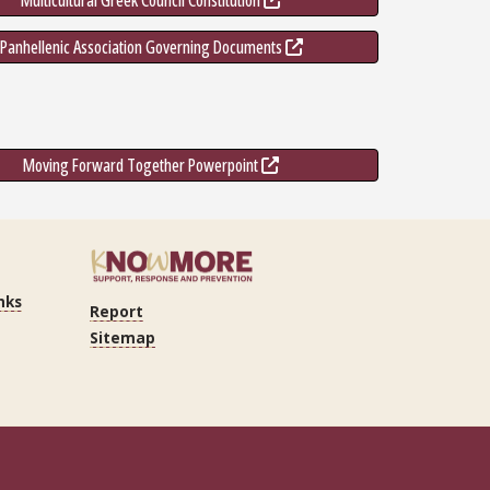
Multicultural Greek Council Constitution
Panhellenic Association Governing Documents
Moving Forward Together Powerpoint
nks
Report
Sitemap
n