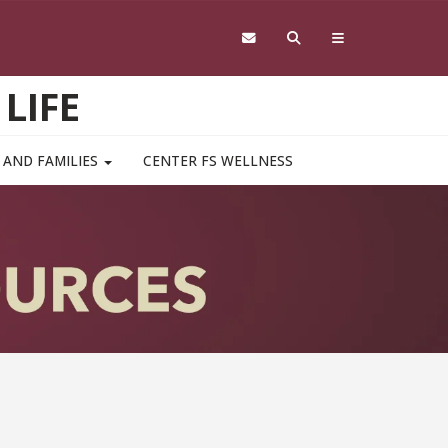
LIFE
 AND FAMILIES
CENTER FS WELLNESS