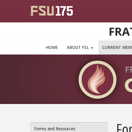
Skip to main content
FRA
MAIN NAVIGATION PULLDOWN
HOME
ABOUT FSL
CURRENT ME
Fo
Forms and Resources