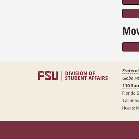
Mov
Fraterni
Globe Mu
110 So
Florida S
Tallaha
Hours: M