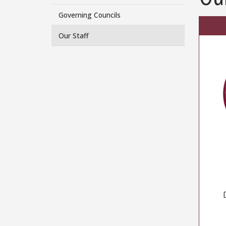
Governing Councils
Our Staff