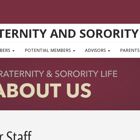
TERNITY AND SORORITY 
MBERS
POTENTIAL MEMBERS
ADVISORS
PARENTS
 Staff