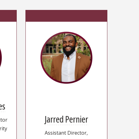
es
Jarred Pernier
ctor
rity
Assistant Director,