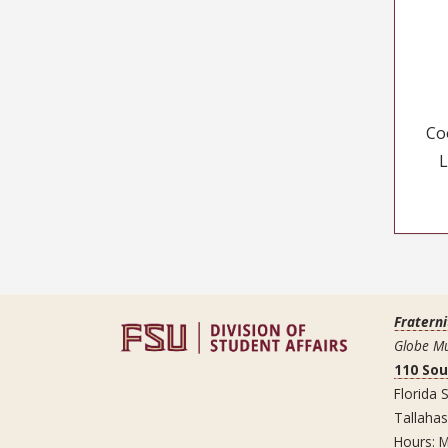
Co
L
Fraterni
Globe Mu
110 So
Florida S
Tallaha
Hours: M