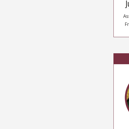
J
As
Fr