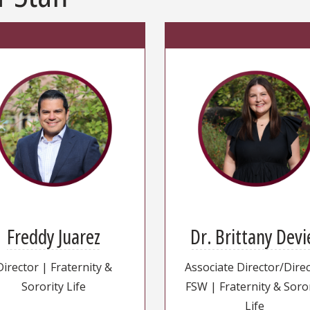
Freddy Juarez
Dr. Brittany Devi
Director | Fraternity &
Associate Director/Dire
Sorority Life
FSW | Fraternity & Soro
Life