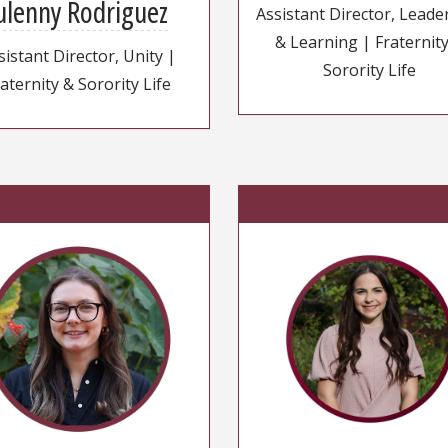
ulenny Rodriguez
Assistant Director, Leade
& Learning | Fraternit
sistant Director, Unity |
Sorority Life
aternity & Sorority Life