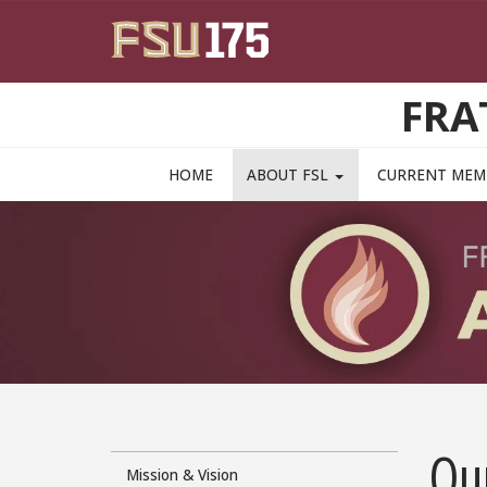
Skip to main content
FRA
MAIN NAVIGATION PULLDOWN
HOME
ABOUT FSL
CURRENT ME
Our
Mission & Vision