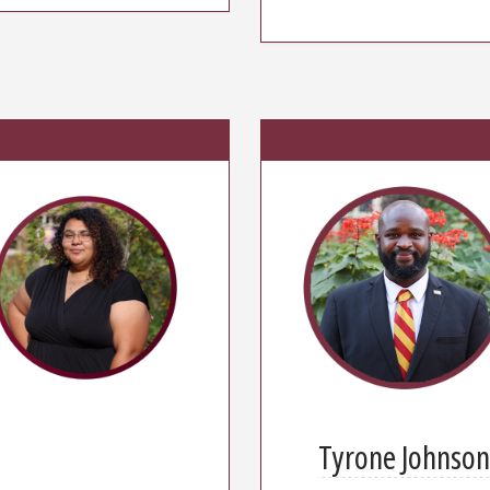
Tyrone Johnso