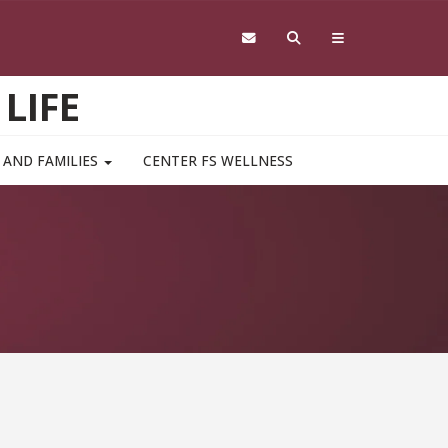
LIFE
 AND FAMILIES
CENTER FS WELLNESS