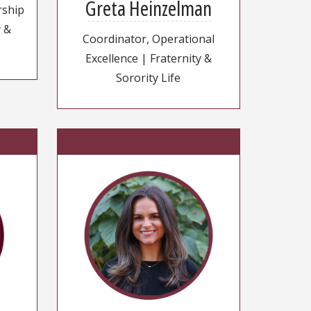
Greta Heinzelman
rship
y &
Coordinator, Operational
Excellence | Fraternity &
Sorority Life