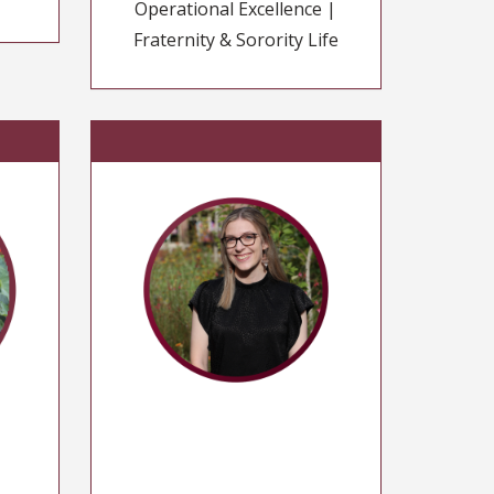
Operational Excellence |
Fraternity & Sorority Life
n