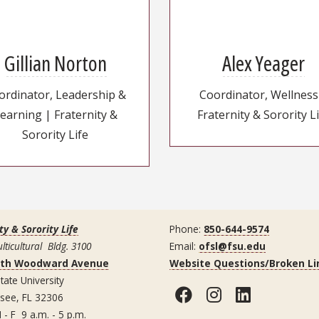
Gillian Norton
Alex Yeager
ordinator, Leadership &
Coordinator, Wellness
earning | Fraternity &
Fraternity & Sorority L
Sorority Life
ty & Sorority Life
Phone:
850-644-9574
lticultural Bldg. 3100
Email:
ofsl@fsu.edu
uth Woodward Avenue
Website Questions/Broken Li
tate University
Facebook
Instagram
LinkedI
ssee, FL 32306
 - F 9 a.m. - 5 p.m.