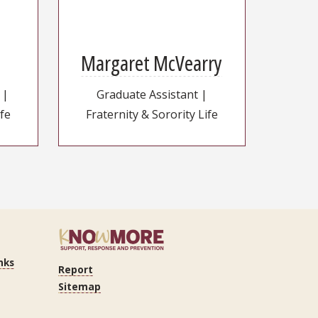
Margaret McVearry
 |
Graduate Assistant |
ife
Fraternity & Sorority Life
nks
Report
Sitemap
n