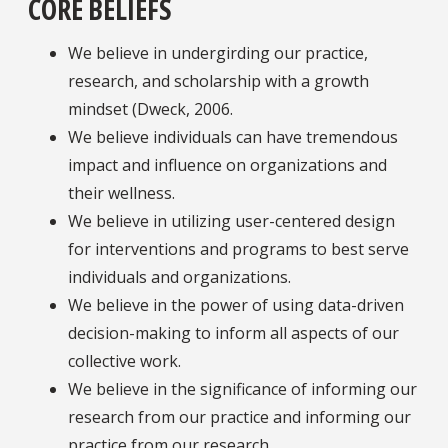
CORE BELIEFS
We believe in undergirding our practice,
research, and scholarship with a growth
mindset (Dweck, 2006.
We believe individuals can have tremendous
impact and influence on organizations and
their wellness.
We believe in utilizing user-centered design
for interventions and programs to best serve
individuals and organizations.
We believe in the power of using data-driven
decision-making to inform all aspects of our
collective work.
We believe in the significance of informing our
research from our practice and informing our
practice from our research.