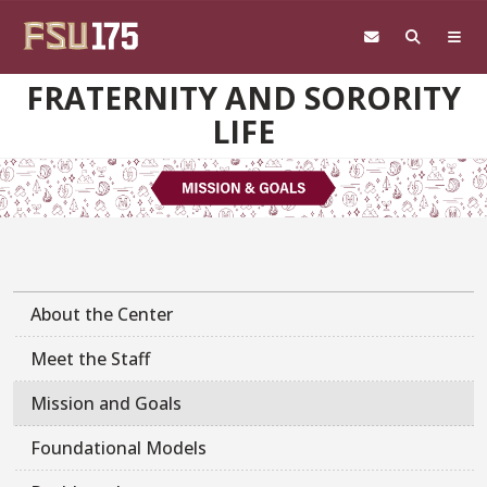
Skip to main content
FRATERNITY AND SORORITY
LIFE
About the Center
Meet the Staff
Mission and Goals
Foundational Models