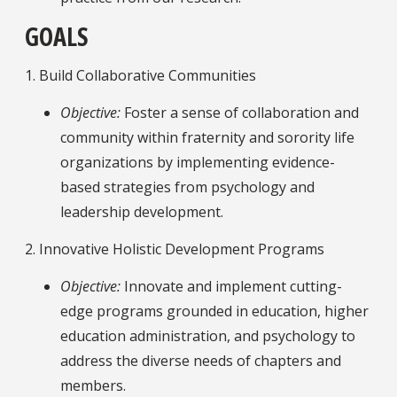
GOALS
1. Build Collaborative Communities
Objective:
Foster a sense of collaboration and
community within fraternity and sorority life
organizations by implementing evidence-
based strategies from psychology and
leadership development.
2. Innovative Holistic Development Programs
Objective:
Innovate and implement cutting-
edge programs grounded in education, higher
education administration, and psychology to
address the diverse needs of chapters and
members.