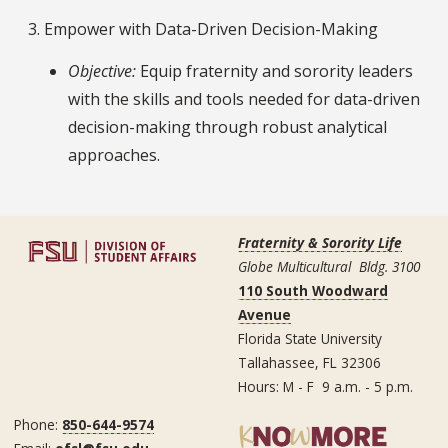
3. Empower with Data-Driven Decision-Making
Objective:
Equip fraternity and sorority leaders
with the skills and tools needed for data-driven
decision-making through robust analytical
approaches.
Fraternity & Sorority Life
Globe Multicultural Bldg. 3100
110 South Woodward
Avenue
Florida State University
Tallahassee, FL 32306
Hours: M - F 9 a.m. - 5 p.m.
Phone:
850-644-9574