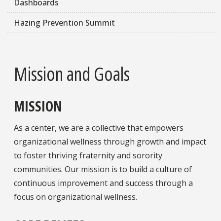
Dashboards
Hazing Prevention Summit
Mission and Goals
MISSION
As a center, we are a collective that empowers
organizational wellness through growth and impact
to foster thriving fraternity and sorority
communities. Our mission is to build a culture of
continuous improvement and success through a
focus on organizational wellness.